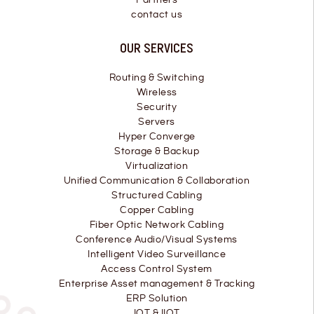
contact us
OUR SERVICES
Routing & Switching
Wireless
Security
Servers
Hyper Converge
Storage & Backup
Virtualization
Unified Communication & Collaboration
Structured Cabling
Copper Cabling
Fiber Optic Network Cabling
Conference Audio/Visual Systems
Intelligent Video Surveillance
Access Control System
Enterprise Asset management & Tracking
ERP Solution
IOT & IIOT