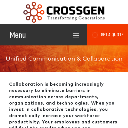
Menu
GET A QUOTE
Unified Communication & Collaboration
Collaboration is becoming increasingly
necessary to eliminate barriers in
communication across departments,
organizations, and technologies. When you
invest in collaborative technologies, you
dramatically increase your workforce
productivity. Your employees and customers