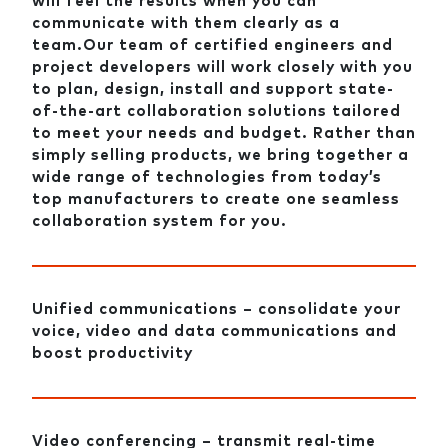
will feel the results when you can
communicate with them clearly as a
team.Our team of certified engineers and
project developers will work closely with you
to plan, design, install and support state-
of-the-art collaboration solutions tailored
to meet your needs and budget. Rather than
simply selling products, we bring together a
wide range of technologies from today’s
top manufacturers to create one seamless
collaboration system for you.
Unified communications – consolidate your
voice, video and data communications and
boost productivity
Video conferencing – transmit real-time