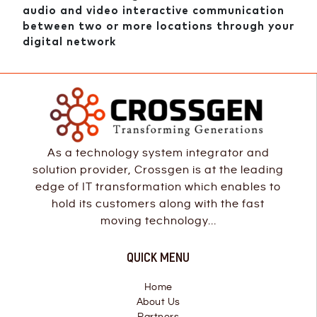
audio and video interactive communication
between two or more locations through your
digital network
As a technology system integrator and
solution provider, Crossgen is at the leading
edge of IT transformation which enables to
hold its customers along with the fast
moving technology...
QUICK MENU
Home
About Us
Partners